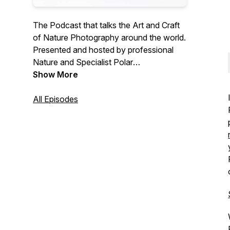
The Podcast that talks the Art and Craft
of Nature Photography around the world.
Presented and hosted by professional
Nature and Specialist Polar
Photographer, Joshua Holko. M. Photog
Show More
II
All Episodes