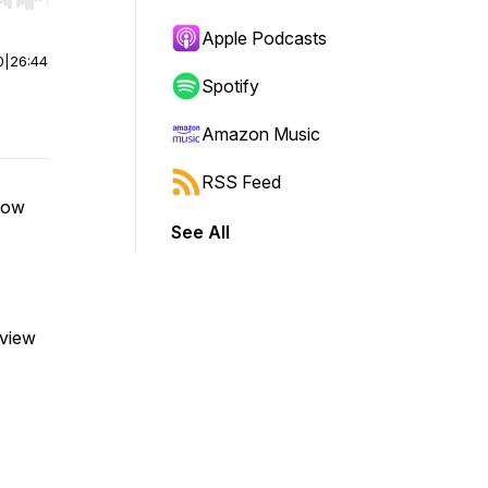
r end. Hold shift to jump forward or backward.
Apple Podcasts
0
|
26:44
Spotify
Amazon Music
RSS Feed
adow
See All
eview