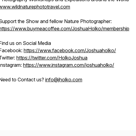
www.wildnaturephototravel.com
Support the Show and fellow Nature Photographer:
https://www.buymeacoffee.com/JoshuaHolko/membership
Find us on Social Media
Facebook:
https://www.facebook.com/Joshuaholko/
Twitter:
https://twitter.com/HolkoJoshua
Instagram:
https://www.instagram.com/joshuaholko/
Need to Contact us?
info@jholko.com