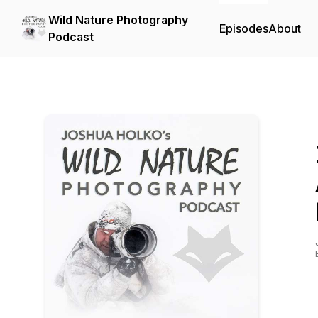
Wild Nature Photography
Episodes
About
Podcast