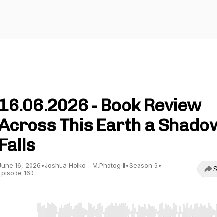
Wild Nature Photography Podcast
16.06.2026 - Book Review
Across This Earth a Shado
Falls
June 16, 2026
•
Joshua Holko - M.Photog II
•
Season 6
•
S
Episode 160