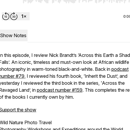
Use Left/Right to seek, Home/End to jump to start o
0:0
Show Notes
In this episode, I review Nick Brandt’s ‘Across this Earth a Sh
Falls’. An iconic, timeless and must-own look at African wildlife
photography in warm-toned black-and-white. Back in
podcast
number #79,
I reviewed his fourth book, ‘Inherit the Dust’, and
yesterday I reviewed the third book in the series, 'Across the
Ravaged Land’, in
podcast number #159
. This completes the r
of the books I currently own by him.
Support the show
Wild Nature Photo Travel
Photography Workshops and Expeditions around the World