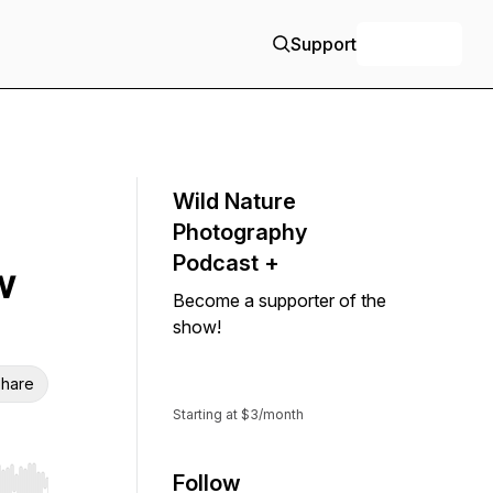
Support
+ Follow
Wild Nature
Photography
Podcast +
w
Become a supporter of the
show!
Support
hare
Starting at $3/month
Follow