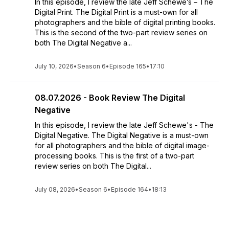
In this episode, I review the late Jeff Schewe’s – The
Digital Print. The Digital Print is a must-own for all
photographers and the bible of digital printing books.
This is the second of the two-part review series on
both The Digital Negative a...
July 10, 2026
•
Season 6
•
Episode 165
•
17:10
08.07.2026 - Book Review The Digital
Negative
In this episode, I review the late Jeff Schewe's - The
Digital Negative. The Digital Negative is a must-own
for all photographers and the bible of digital image-
processing books. This is the first of a two-part
review series on both The Digital...
July 08, 2026
•
Season 6
•
Episode 164
•
18:13