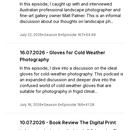
In this episode, I caught up with and interviewed
Australian professional landscape photographer and
fine-art gallery owner Matt Palmer. This is an informal
discussion about our thoughts on landscape ph...
July 22, 2026
•
Season 6
•
Episode 167
•
44:49
16.07.2026 - Gloves for Cold Weather
Photography
In this episode, I dive into a discussion on the ideal
gloves for cold-weather photography. This podcast is
an expanded discussion and deeper dive into the
confused world of cold weather gloves that are
suitable for photography in frigid climat...
July 16, 2026
•
Season 6
•
Episode 166
•
41:28
10.07.2026 - Book Review The Digital Print