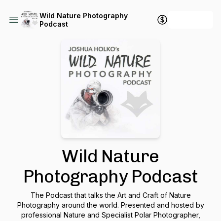
Wild Nature Photography
+ Follow
Podcast
Wild Nature
Photography Podcast
The Podcast that talks the Art and Craft of Nature
Photography around the world. Presented and hosted by
professional Nature and Specialist Polar Photographer,