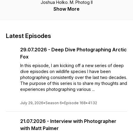
Joshua Holko. M. Photog II
Show More
Latest Episodes
29.07.2026 - Deep Dive Photographing Arctic
Fox
In this episode, I am kicking off a new series of deep
dive episodes on wildlife species I have been
photographing consistently over the last two decades.
The purpose of this series is to share my thoughts and
experiences photographing various ...
July 29, 2026
•
Season 6
•
Episode 168
•
41:32
21.07.2026 - Interview with Photographer
with Matt Palmer